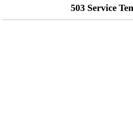
503 Service Te