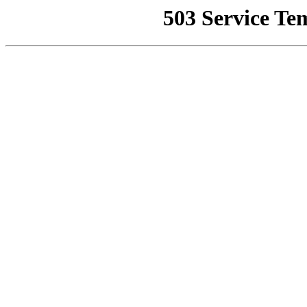
503 Service Te