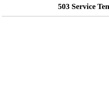
503 Service Te