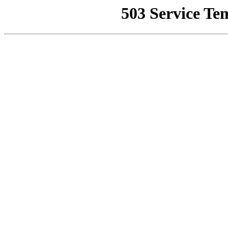
503 Service Te