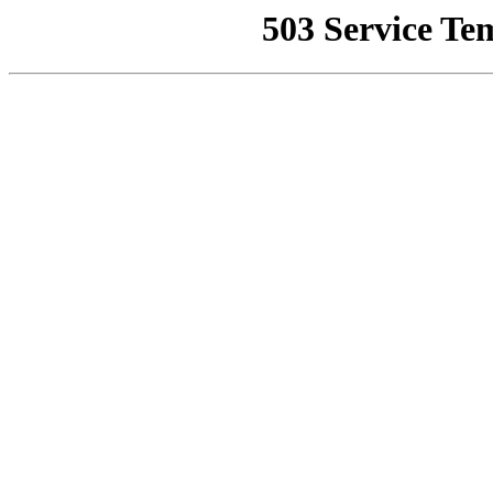
503 Service Te