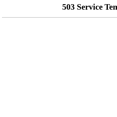
503 Service Te