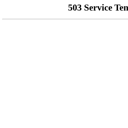
503 Service Te