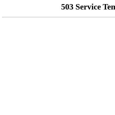
503 Service Te