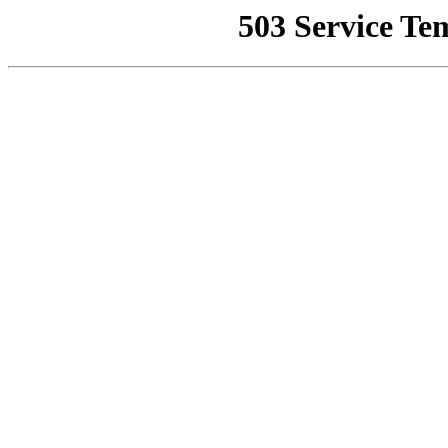
503 Service Te