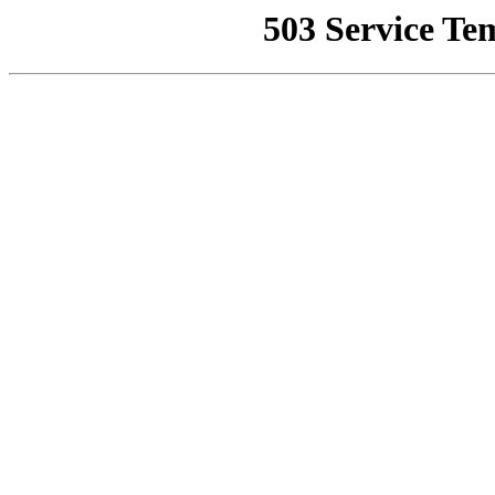
503 Service Te