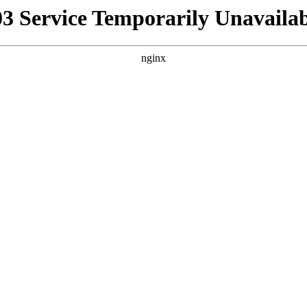
03 Service Temporarily Unavailab
nginx