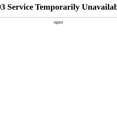
03 Service Temporarily Unavailab
nginx