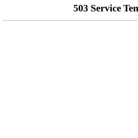
503 Service Te