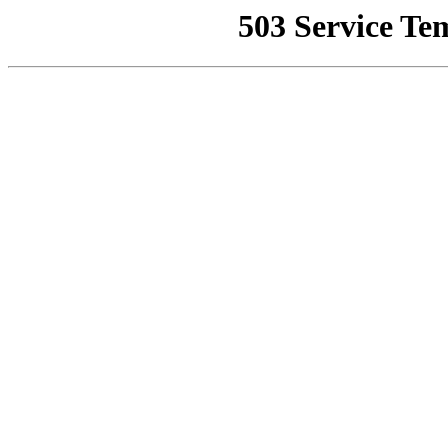
503 Service Te