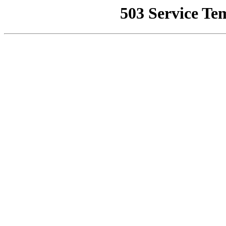
503 Service Te