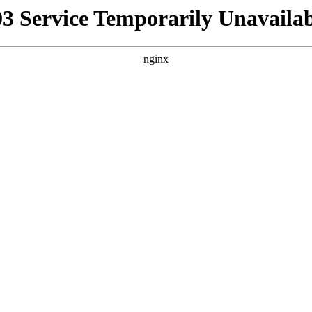
03 Service Temporarily Unavailab
nginx