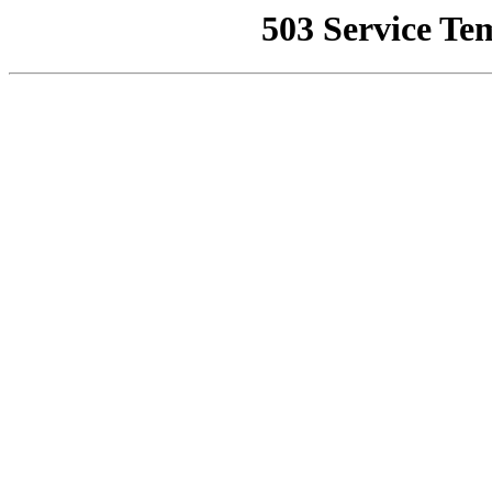
503 Service Te