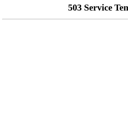
503 Service Te